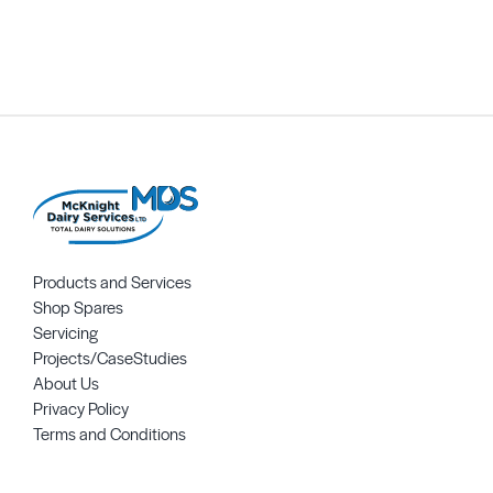
Request Quote
Products and Services
Shop Spares
Servicing
Projects/CaseStudies
About Us
Privacy Policy
Terms and Conditions