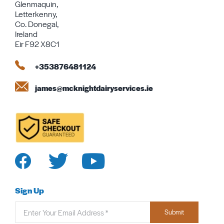
Glenmaquin,
Letterkenny,
Co. Donegal,
Ireland
Eir F92 X8C1
+353876481124
james@mcknightdairyservices.ie
Sign Up
Submit