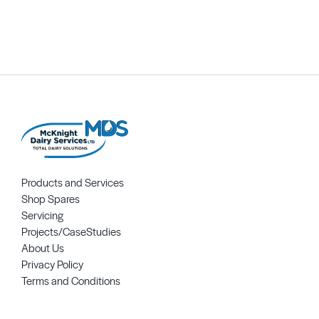
Request Quote
Products and Services
Shop Spares
Servicing
Projects/CaseStudies
About Us
Privacy Policy
Terms and Conditions