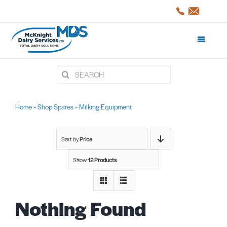
Skip
to
content
Toggle
Navigati
Search
Products and Services
for:
Shop Spares
Home
»
Shop Spares
»
Milking Equipment
Servicing
Sort by
Price
Show
12 Products
Projects/CaseStudies
Nothing Found
About Us