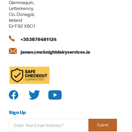
Glenmaquin,
Letterkenny,
Co. Donegal,
Ireland
Eir F92 X8C1
+353876481124
james@mcknightdairyservices.ie
Sign Up
Submit