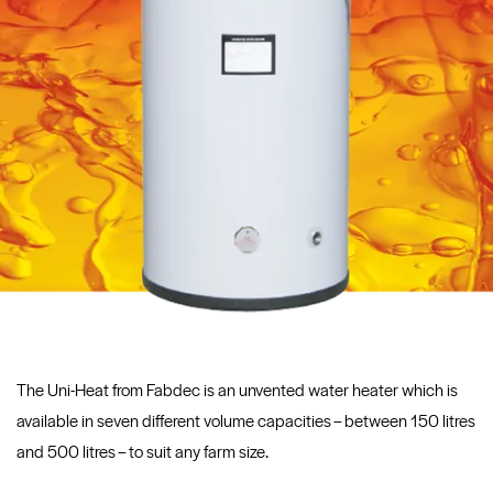
The Uni-Heat from Fabdec is an unvented water heater which is
available in seven different volume capacities – between 150 litres
and 500 litres – to suit any farm size.