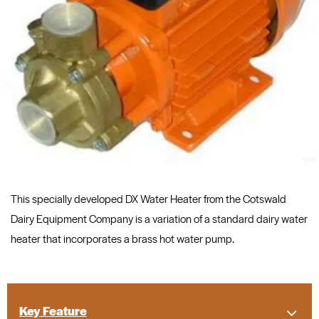
This specially developed DX Water Heater from the Cotswald
Dairy Equipment Company is a variation of a standard dairy water
heater that incorporates a brass hot water pump.
Key Feature