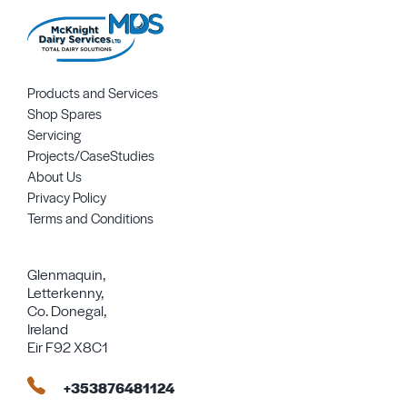
Products and Services
Shop Spares
Servicing
Projects/CaseStudies
About Us
Privacy Policy
Terms and Conditions
Glenmaquin,
Letterkenny,
Co. Donegal,
Ireland
Eir F92 X8C1
+353876481124