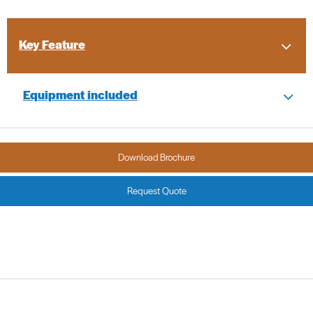
Key Feature
Equipment included
Download Brochure
Request Quote