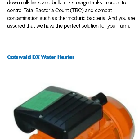
down milk lines and bulk milk storage tanks in order to
control Total Bacteria Count (TBC) and combat
contamination such as thermoduric bacteria. And you are
assured that we have the perfect solution for your farm.
Cotswald DX Water Heater