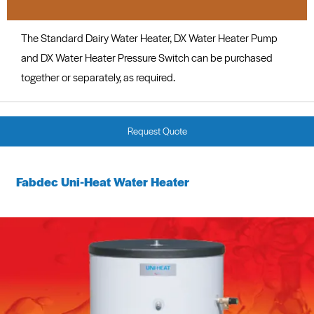
The Standard Dairy Water Heater, DX Water Heater Pump
and DX Water Heater Pressure Switch can be purchased
together or separately, as required.
Request Quote
Fabdec Uni-Heat Water Heater