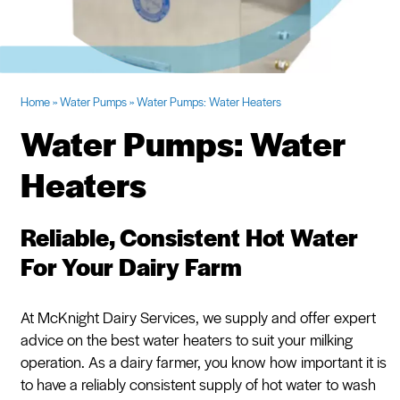
Request Quote
Home
»
Water Pumps
»
Water Pumps: Water Heaters
Water Pumps: Water
Heaters
Reliable, Consistent Hot Water
For Your Dairy Farm
At McKnight Dairy Services, we supply and offer expert
advice on the best water heaters to suit your milking
operation. As a dairy farmer, you know how important it is
to have a reliably consistent supply of hot water to wash