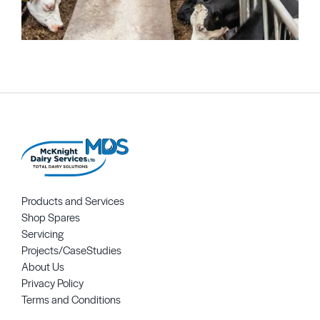
Products and Services
Shop Spares
Servicing
Projects/CaseStudies
About Us
Privacy Policy
Terms and Conditions