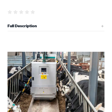
Request Quote
Full Description