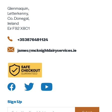
Glenmaquin,
Letterkenny,
Co. Donegal,
Ireland
Eir F92 X8C1
+353876481124
james@mcknightdairyservices.ie
Sign Up