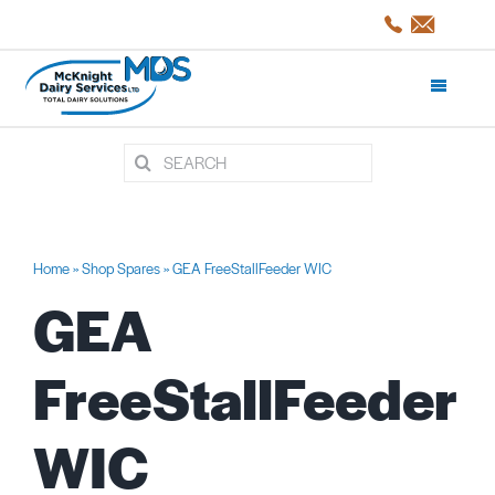
Skip
to
content
Toggle
Navigati
Search
Products and Services
for:
Shop Spares
Home
»
Shop Spares
»
GEA FreeStallFeeder WIC
GEA
Servicing
FreeStallFeeder
Projects/CaseStudies
WIC
About Us