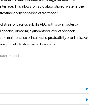
interface. This allows for rapid absorption of water in the
e treatment of minor cases of diarrhoea.
*
strain of Bacillus subtilis PB6, with proven potency
 species, providing a guaranteed level of beneficial
th the maintenance of health and productivity of animals. For
ain optimal intestinal microflora levels.
 upon request