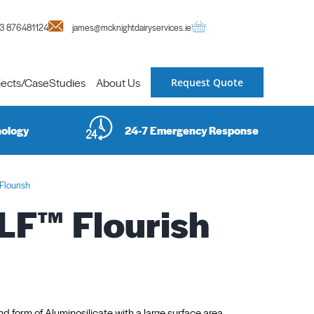
3 876481124
james@mcknightdairyservices.ie
jects/CaseStudies
About Us
Request Quote
nology
24-7 Emergency Response
lourish
F™ Flourish
und form of Aluminosilicate with a large surface area