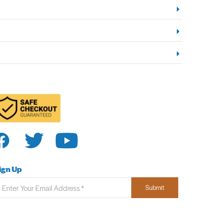
ign Up
Submit