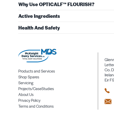
Why Use OPTICALF™ FLOURISH?
Active Ingredients
Health And Safety
Glen
Lette
Co. D
Products and Services
Irela
Shop Spares
Eir F
Servicing
Projects/CaseStudies
About Us
Privacy Policy
Terms and Conditions