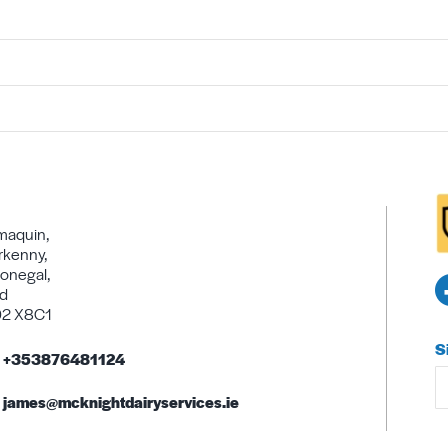
maquin,
rkenny,
onegal,
nd
92 X8C1
S
+353876481124
james@mcknightdairyservices.ie