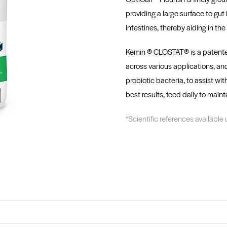
providing a large surface to gut 
intestines, thereby aiding in th
Kemin ® CLOSTAT® is a patented 
across various applications, and
probiotic bacteria, to assist wi
best results, feed daily to maint
*Scientific references available