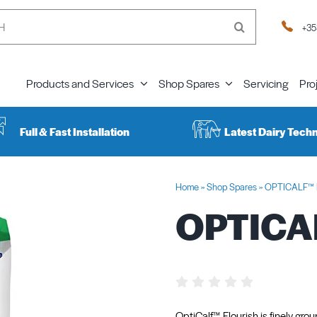
+35
Products and Services
Shop Spares
Servicing
Pro
Full & Fast Installation
Latest Dairy Tech
Home
»
Shop Spares
»
OPTICALF™ F
OPTICAL
OptiCalf™ Flourish is finely gro