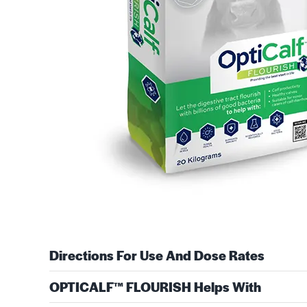
Directions For Use And Dose Rates
OPTICALF™ FLOURISH Helps With