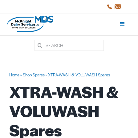
Skip
to
content
Toggle
Navigati
Search
Products and Services
for:
Shop Spares
Home
»
Shop Spares
»
XTRA-WASH & VOLUWASH Spares
XTRA-WASH &
Servicing
VOLUWASH
Projects/CaseStudies
Spares
About Us