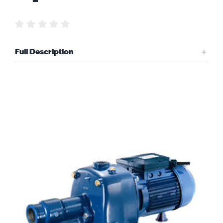
Request Quote
Full Description