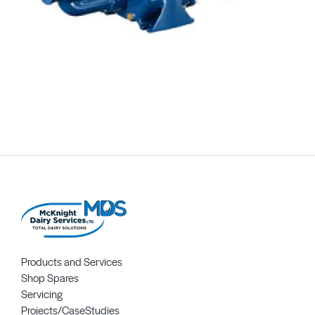
Products and Services
Shop Spares
Servicing
Projects/CaseStudies