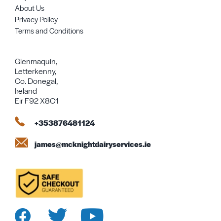
About Us
Privacy Policy
Terms and Conditions
Glenmaquin,
Letterkenny,
Co. Donegal,
Ireland
Eir F92 X8C1
+353876481124
james@mcknightdairyservices.ie