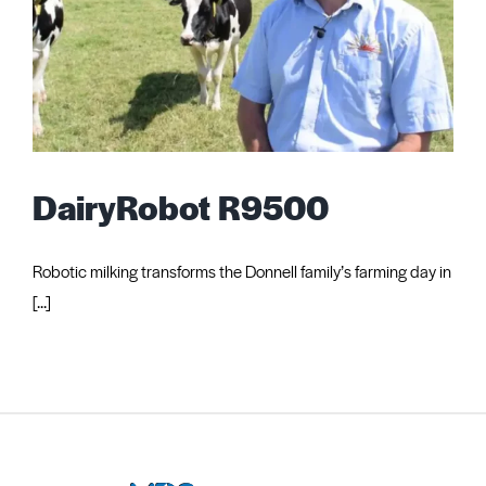
DairyRobot R9500
Robotic milking transforms the Donnell family’s farming day in
[...]