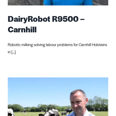
Request Quote
DairyRobot R9500 –
Carnhill
Robotic milking solving labour problems for Carnhill Holsteins
in [...]