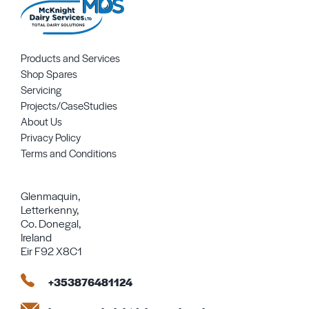
Products and Services
Shop Spares
Servicing
Projects/CaseStudies
About Us
Privacy Policy
Terms and Conditions
Glenmaquin,
Letterkenny,
Co. Donegal,
Ireland
Eir F92 X8C1
+353876481124